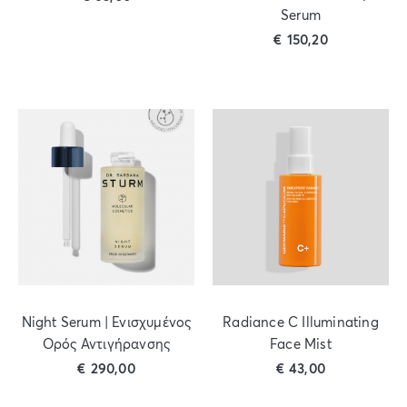
Serum
€
150,20
Night Serum | Ενισχυμένος
Radiance C Illuminating
Ορός Αντιγήρανσης
Face Mist
€
290,00
€
43,00