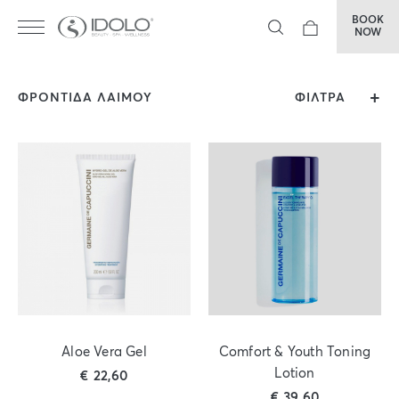
BOOK
NOW
ΦΡΟΝΤΙΔΑ ΛΑΙΜΟΥ
ΦΙΛΤΡΑ
Aloe Vera Gel
Comfort & Youth Toning
Lotion
€
22,60
€
39,60