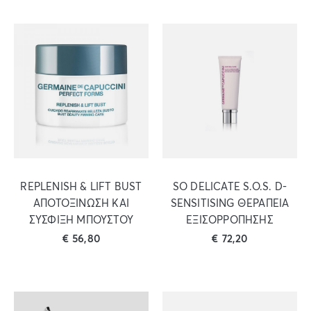
REPLENISH & LIFT BUST
SO DELICATE S.O.S. D-
ΑΠΟΤΟΞΙΝΩΣΗ ΚΑΙ
SENSITISING ΘΕΡΑΠΕΙΑ
ΣΥΣΦΙΞΗ ΜΠΟΥΣΤΟΥ
ΕΞΙΣΟΡΡΟΠΗΣΗΣ
€
56,80
€
72,20