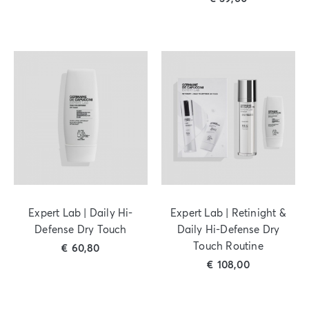
Expert Lab | Daily Hi-
Expert Lab | Retinight &
Defense Dry Touch
Daily Hi-Defense Dry
Touch Routine
€
60,80
€
108,00