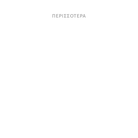
ΠΕΡΙΣΣΟΤΕΡΑ