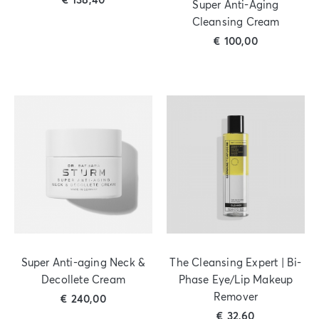
€
138,40
Super Anti-Aging
Cleansing Cream
€
100,00
Super Anti-aging Neck &
The Cleansing Expert | Bi-
Decollete Cream
Phase Eye/Lip Makeup
Remover
€
240,00
€
32,60