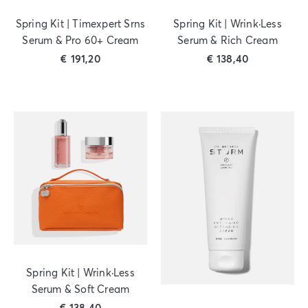
Spring Kit | Timexpert Srns
Spring Kit | Wrink·Less
Serum & Pro 60+ Cream
Serum & Rich Cream
€
191,20
€
138,40
Spring Kit | Wrink·Less
Serum & Soft Cream