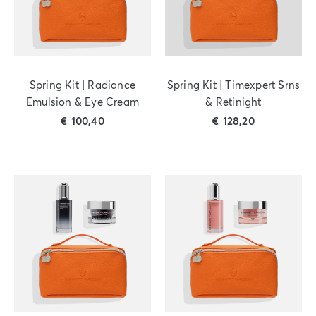
Spring Kit | Radiance
Spring Kit | Timexpert Srns
Emulsion & Eye Cream
& Retinight
€
100,40
€
128,20