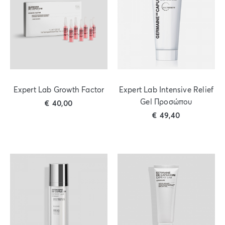
Expert Lab Growth Factor
Expert Lab Intensive Relief
Gel Προσώπου
€
40,00
€
49,40