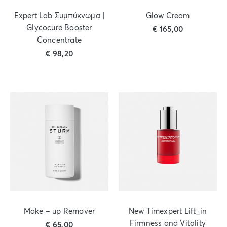
Expert Lab Συμπύκνωμα |
Glow Cream
Glycocure Booster
€
165,00
Concentrate
€
98,20
Make – up Remover
New Timexpert Lift_in
Firmness and Vitality
€
65,00