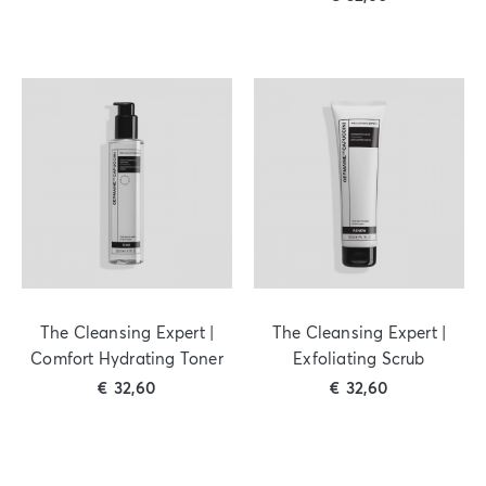
The Cleansing Expert |
The Cleansing Expert |
Comfort Hydrating Toner
Exfoliating Scrub
€
32,60
€
32,60