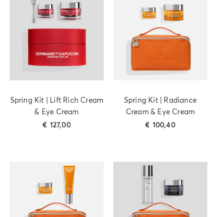
Spring Kit | Lift Rich Cream
Spring Kit | Radiance
& Eye Cream
Cream & Eye Cream
€
127,00
€
100,40