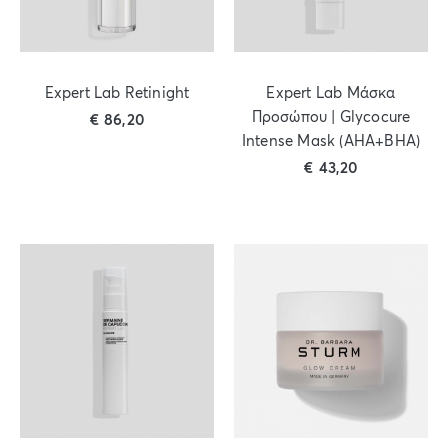
Expert Lab Retinight
Expert Lab Μάσκα
Προσώπου | Glycocure
€
86,20
Intense Mask (AHA+BHA)
€
43,20