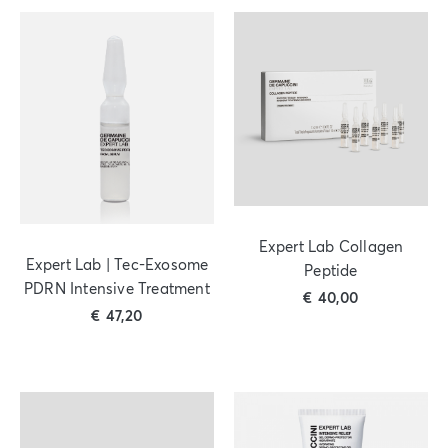
Expert Lab Collagen
Expert Lab | Tec-Exosome
Peptide
PDRN Intensive Treatment
€
40,00
€
47,20